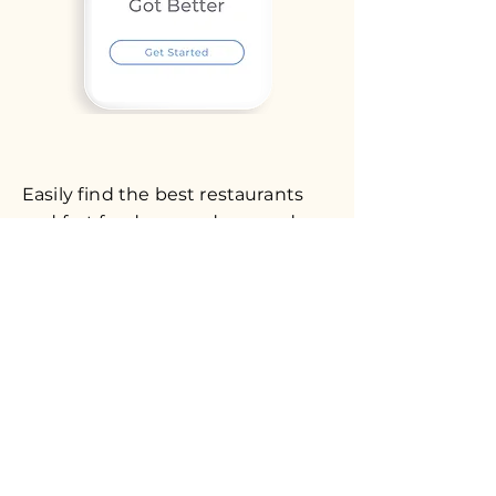
Easily find the best restaurants
and fast foods around you and
add your favorite one to your
favorites list.
Download our app now and start
exploring!
Android app coming soon.
© 2023 Bestfoodnear.com