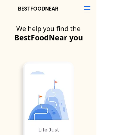
BESTFOODNEAR
We help you find the
BestFoodNear you